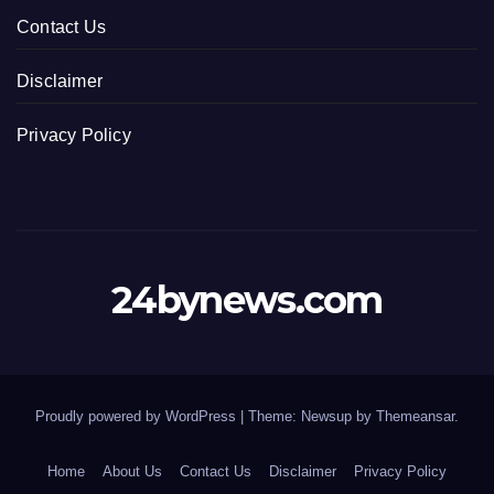
Contact Us
Disclaimer
Privacy Policy
24bynews.com
Proudly powered by WordPress
|
Theme: Newsup by
Themeansar
.
Home
About Us
Contact Us
Disclaimer
Privacy Policy