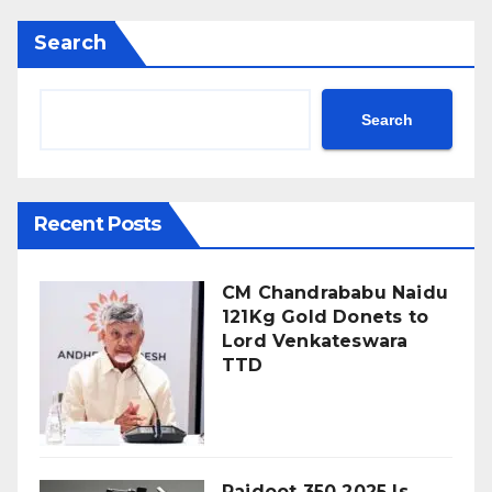
Search
Search
Recent Posts
CM Chandrababu Naidu
121Kg Gold Donets to
Lord Venkateswara
TTD
Rajdoot 350 2025 Is