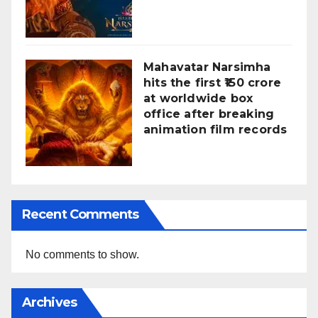
Mahavatar Narsimha
hits the first ₹150 crore
at worldwide box
office after breaking
animation film records
Recent Comments
No comments to show.
Archives