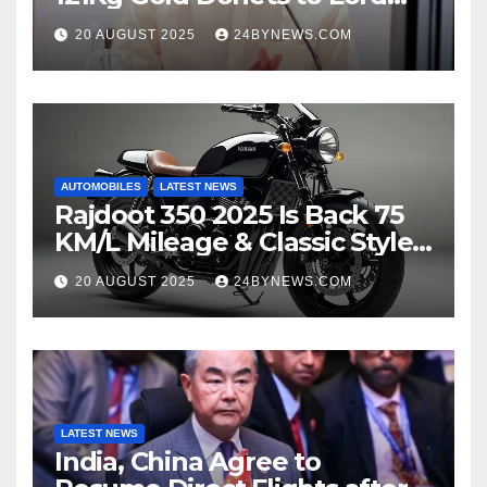
Venkateswara TTD
20 AUGUST 2025
24BYNEWS.COM
AUTOMOBILES
LATEST NEWS
Rajdoot 350 2025 Is Back 75
KM/L Mileage & Classic Style
at Just ₹65,000
20 AUGUST 2025
24BYNEWS.COM
LATEST NEWS
India, China Agree to