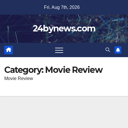
Skip
Fri. Aug 7th, 2026
to
content
24bynews.com
Category:
Movie Review
Movie Review