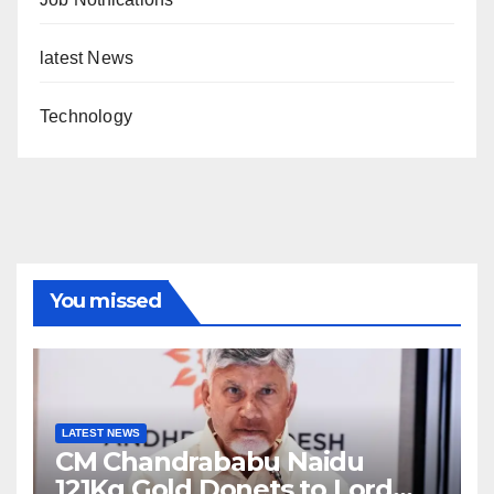
latest News
Technology
You missed
LATEST NEWS
CM Chandrababu Naidu
121Kg Gold Donets to Lord