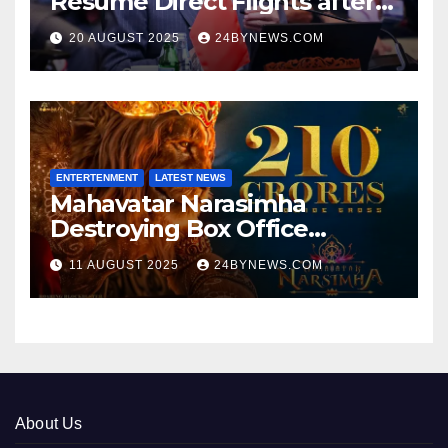
Resume Direct Flights after
four years, Boost Business
20 AUGUST 2025
24BYNEWS.COM
Ties
ENTERTENMENT
LATEST NEWS
Mahavatar Narasimha
Destroying Box Office
collections 300cr World wide
11 AUGUST 2025
24BYNEWS.COM
About Us