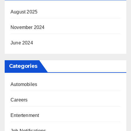
August 2025
November 2024
June 2024
Categories
Automobiles
Careers
Entertenment
Job Notifications