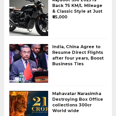
Back 75 KM/L Mileage
& Classic Style at Just
₹65,000
India, China Agree to
Resume Direct Flights
after four years, Boost
Business Ties
Mahavatar Narasimha
Destroying Box Office
collections 300cr
World wide