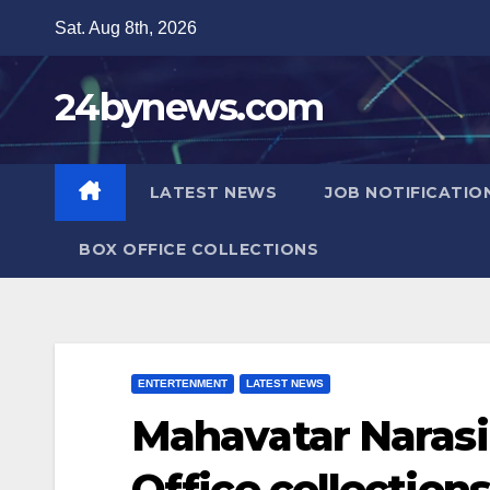
Skip
Sat. Aug 8th, 2026
to
content
24bynews.com
LATEST NEWS
JOB NOTIFICATIO
BOX OFFICE COLLECTIONS
ENTERTENMENT
LATEST NEWS
Mahavatar Naras
Office collection