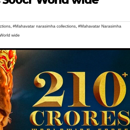
,
,
ctions
#Mahavatar narasimha collections
#Mahavatar Narasimha
 World wide