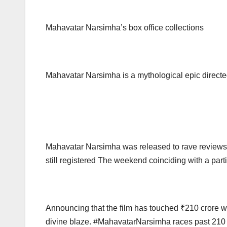
Mahavatar Narsimha’s box office collections
Mahavatar Narsimha is a mythological epic direct
Mahavatar Narsimha was released to rave reviews fr
still registered The weekend coinciding with a parti
Announcing that the film has touched ₹210 crore 
divine blaze. #MahavatarNarsimha races past 210 