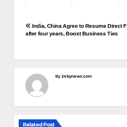
Post
India, China Agree to Resume Direct F
after four years, Boost Business Ties
navigation
By
24bynews.com
Related Post