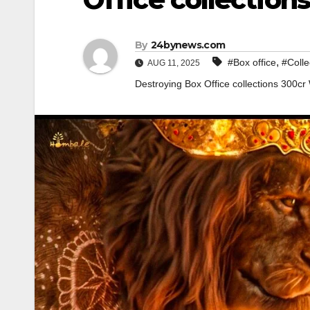
By
24bynews.com
,
#Box office
#Colle
AUG 11, 2025
Destroying Box Office collections 300cr