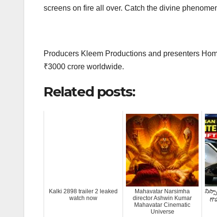
screens on fire all over. Catch the divine phenomen
Producers Kleem Productions and presenters Hombal
₹3000 crore worldwide.
Related posts:
Kalki 2898 trailer 2 leaked
Mahavatar Narsimha
నిస్సా
watch now
director Ashwin Kumar
గొప
Mahavatar Cinematic
Universe