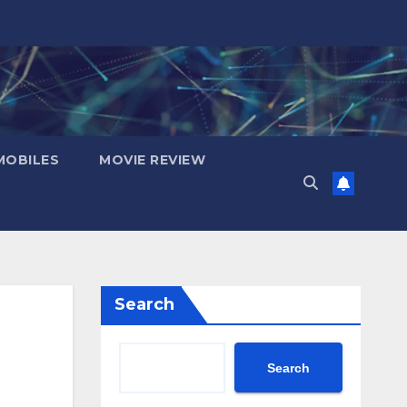
OBILES
MOVIE REVIEW
Search
Search