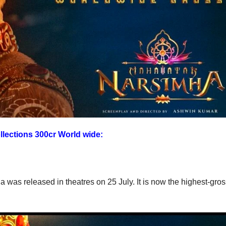
lections 300cr World wide:
as released in theatres on 25 July. It is now the highest-gros