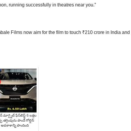
on, running successfully in theatres near you.”
e Films now aim for the film to touch ₹210 crore in India and
న్ మాగ్నైట్ ఫేస్‌లిఫ్ట్ 6 లక్షల
్ప తగ్గింపును పొందే గోల్డెన్
అవకాశాన్ని పొందింది