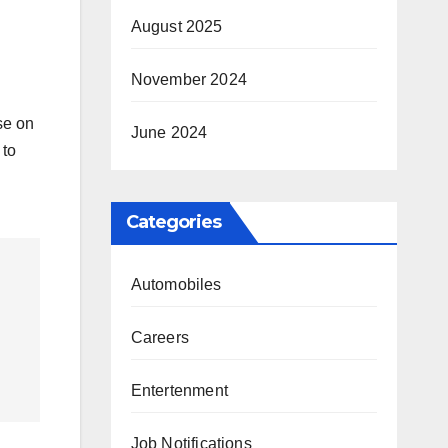
August 2025
November 2024
se on
June 2024
 to
Categories
Automobiles
Careers
Entertenment
Job Notifications