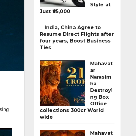
Style at
Just ₹65,000
India, China Agree to
Resume Direct Flights after
four years, Boost Business
Ties
Mahavat
ar
Narasim
ha
Destroyi
ng Box
Office
sing
collections 300cr World
wide
Mahavat