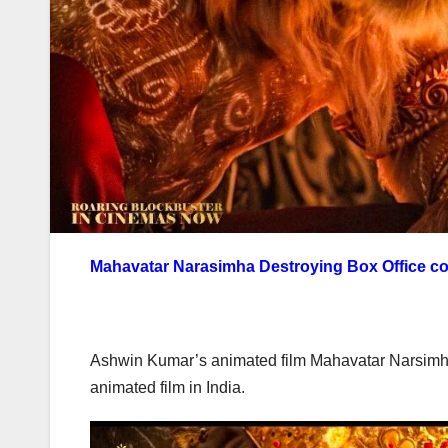
Mahavatar Narasimha Destroying Box Office col
Ashwin Kumar’s animated film Mahavatar Narsimha w
animated film in India.