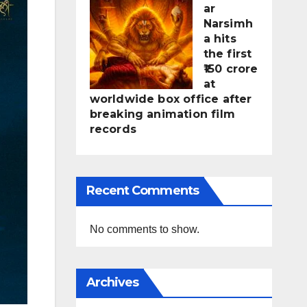
ar
Narsimh
a hits
the first
₹150 crore
at
worldwide box office after
breaking animation film
records
Recent Comments
No comments to show.
Archives