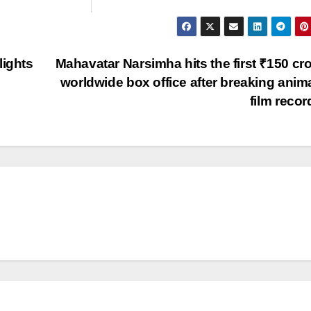
lights
Mahavatar Narsimha hits the first ₹150 cro
worldwide box office after breaking anim
film reco