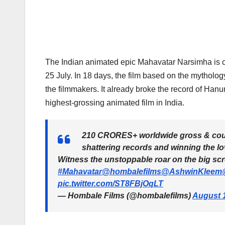
The Indian animated epic Mahavatar Narsimha is cont
25 July. In 18 days, the film based on the mytholo
the filmmakers. It already broke the record of Ha
highest-grossing animated film in India.
210 CRORES+ worldwide gross & co
shattering records and winning the lo
Witness the unstoppable roar on the big sc
#Mahavatar
@hombalefilms
@AshwinKleem
pic.twitter.com/ST8FBjOqLT
— Hombale Films (@hombalefilms)
August 1