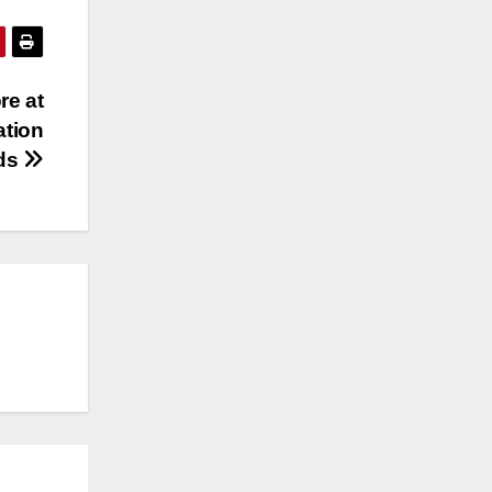
re at
ation
rds