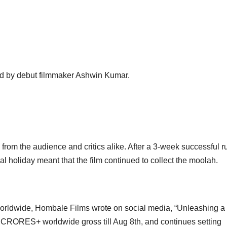
ed by debut filmmaker Ashwin Kumar.
om the audience and critics alike. After a 3-week successful run
al holiday meant that the film continued to collect the moolah.
worldwide, Hombale Films wrote on social media, “Unleashing a
CRORES+ worldwide gross till Aug 8th, and continues setting