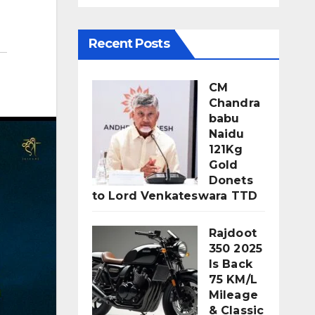
Recent Posts
CM
Chandra
babu
Naidu
121Kg
Gold
Donets
to Lord Venkateswara TTD
Rajdoot
350 2025
Is Back
75 KM/L
Mileage
& Classic