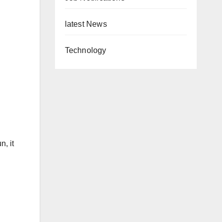
latest News
Technology
, it