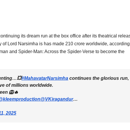
inuing its dream run at the box office after its theatrical relea
gy of Lord Narsimha is has made 210 crore worldwide, according
numan and Spider-Man: Across the Spider-Verse to become the
unting…💥
#MahavatarNarsimha
continues the glorious run,
ve of millions worldwide.
reen 🦁🔥
@kleemproduction
@VKiragandur
…
1, 2025