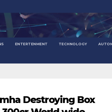
NS
ENTERTENMENT
TECHNOLOGY
AUTOM
imha Destroying Box
s 300cr World wide