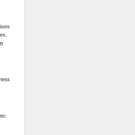
tions
ces,
gy
gness
mic