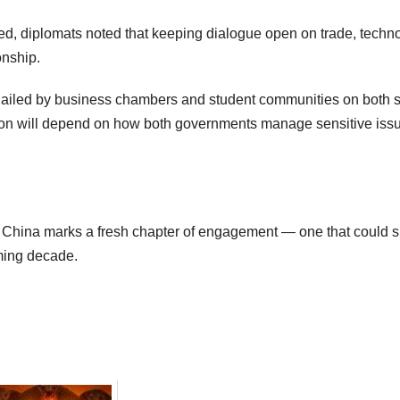
d, diplomats noted that keeping dialogue open on trade, techno
onship.
g hailed by business chambers and student communities on both s
tion will depend on how both governments manage sensitive iss
d China marks a fresh chapter of engagement — one that could 
ming decade.