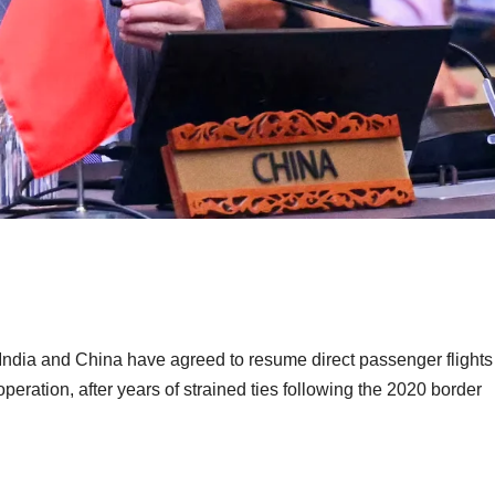
s, India and China have agreed to resume direct passenger flights
ation, after years of strained ties following the 2020 border