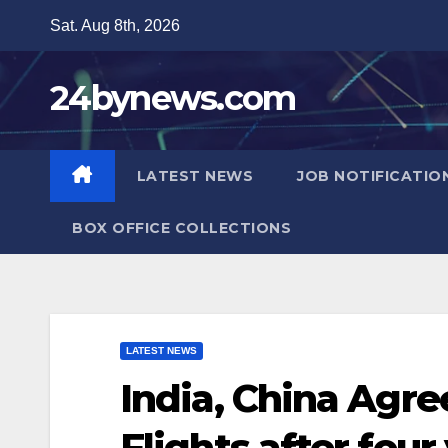
Skip
Sat. Aug 8th, 2026
to
content
24bynews.com
LATEST NEWS
JOB NOTIFICATIO
BOX OFFICE COLLECTIONS
LATEST NEWS
India, China Agr
Flights after four