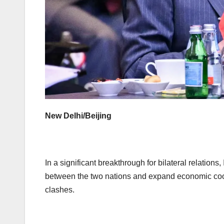
New Delhi/Beijing
In a significant breakthrough for bilateral relation
between the two nations and expand economic cooper
clashes.