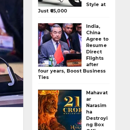
Style at
Just ₹65,000
India,
China
Agree to
Resume
Direct
Flights
after
four years, Boost Business
Ties
Mahavat
ar
Narasim
ha
Destroyi
ng Box