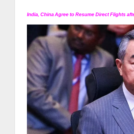
India, China Agree to Resume Direct Flights aft