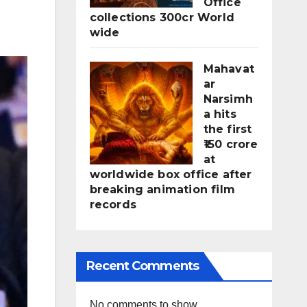
Office
collections 300cr World
wide
Mahavat
ar
Narsimh
a hits
the first
₹150 crore
at
worldwide box office after
breaking animation film
records
Recent Comments
No comments to show.