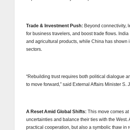
Trade & Investment Push:
Beyond connectivity, le
for business travelers, and boost trade flows. Indi
and agricultural products, while China has shown in
sectors.
“Rebuilding trust requires both political dialogue
to move forward,” said External Affairs Minister S. J
A Reset Amid Global Shifts:
This move comes at 
uncertainties and balance their ties with the West. A
practical cooperation, but also a symbolic thaw in r