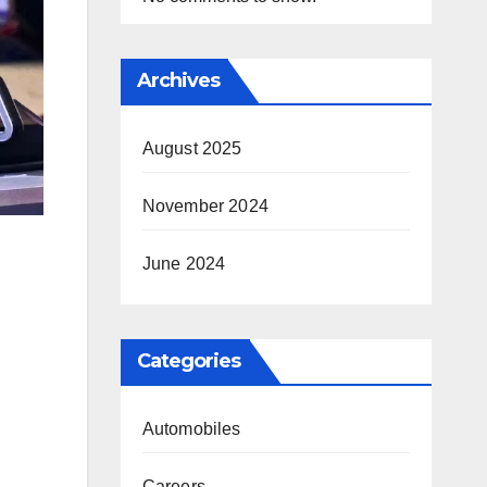
Archives
August 2025
November 2024
June 2024
Categories
Automobiles
Careers