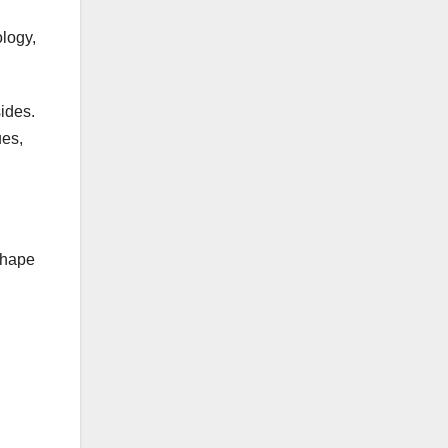
logy,
ides.
ues,
shape