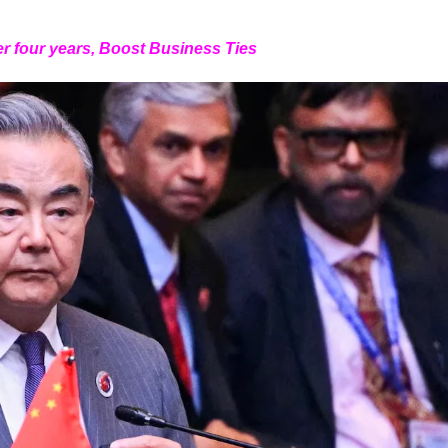
er four years, Boost Business Ties