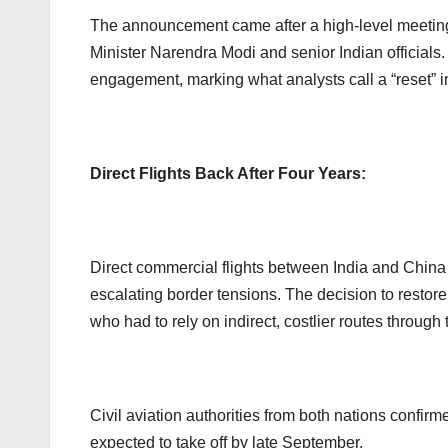
The announcement came after a high-level meetin
Minister Narendra Modi and senior Indian officials
engagement, marking what analysts call a “reset” i
Direct Flights Back After Four Years:
Direct commercial flights between India and Chi
escalating border tensions. The decision to restore
who had to rely on indirect, costlier routes through 
Civil aviation authorities from both nations confirme
expected to take off by late September.