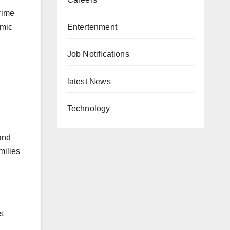
rime
Entertenment
omic
Job Notifications
latest News
Technology
and
milies
ts