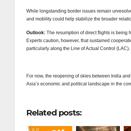
While longstanding border issues remain unresolve
and mobility could help stabilize the broader relati
Outlook:
The resumption of direct flights is bein
Experts caution, however, that sustained coopera
particularly along the Line of Actual Control (LAC).
For now, the reopening of skies between India an
Asia’s economic and political landscape in the co
Related posts: