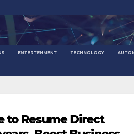
NS
ENTERTENMENT
TECHNOLOGY
AUTOM
ee to Resume Direct
 years, Boost Business