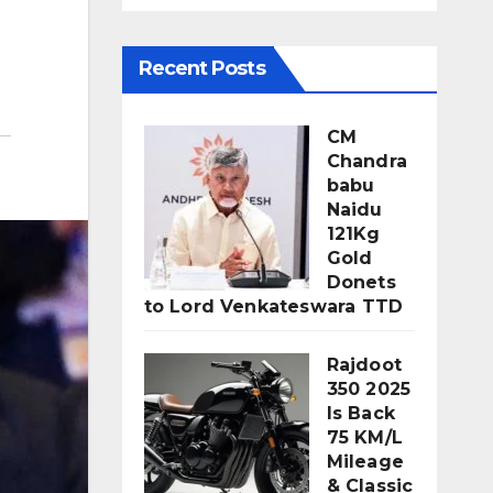
Recent Posts
CM
Chandra
babu
Naidu
121Kg
Gold
Donets
to Lord Venkateswara TTD
Rajdoot
350 2025
Is Back
75 KM/L
Mileage
& Classic