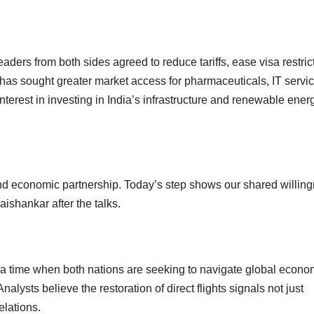
aders from both sides agreed to reduce tariffs, ease visa restric
a has sought greater market access for pharmaceuticals, IT servi
terest in investing in India’s infrastructure and renewable ener
 and economic partnership. Today’s step shows our shared willin
aishankar after the talks.
a time when both nations are seeking to navigate global econo
nalysts believe the restoration of direct flights signals not just
elations.