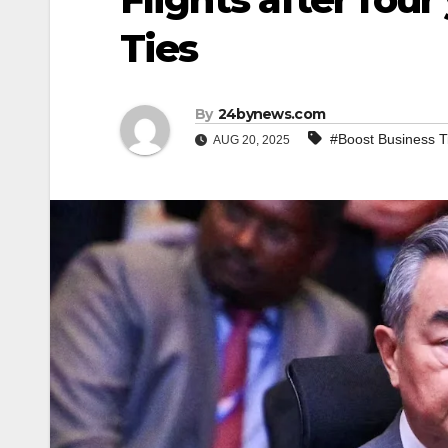
Ties
By
24bynews.com
#Boost Business T
AUG 20, 2025