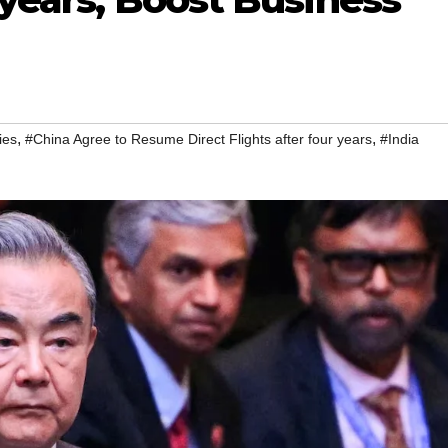
,
,
ies
#China Agree to Resume Direct Flights after four years
#India