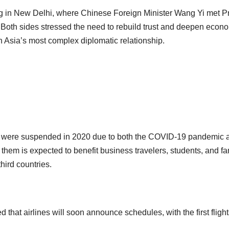
g in New Delhi, where Chinese Foreign Minister Wang Yi met P
. Both sides stressed the need to rebuild trust and deepen econ
n Asia’s most complex diplomatic relationship.
na were suspended in 2020 due to both the COVID-19 pandemic 
 them is expected to benefit business travelers, students, and fa
third countries.
d that airlines will soon announce schedules, with the first fligh