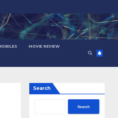
OBILES
MOVIE REVIEW
Search
Search