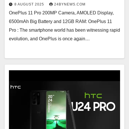
8 AUGUST 2025
24BYNEWS.COM
OnePlus 11 Pro 200MP Camera, AMOLED Display,
6500mAh Big Battery and 12GB RAM: OnePlus 11
Pro : The smartphone world has been witnessing rapid
evolution, and OnePlus is once again…