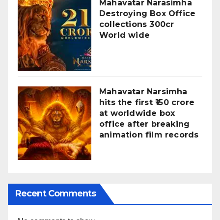
Mahavatar Narasimha
Destroying Box Office
collections 300cr
World wide
Mahavatar Narsimha
hits the first ₹150 crore
at worldwide box
office after breaking
animation film records
Recent Comments