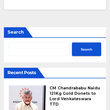
Search
Search
Recent Posts
CM Chandrababu Naidu
121Kg Gold Donets to
Lord Venkateswara
TTD