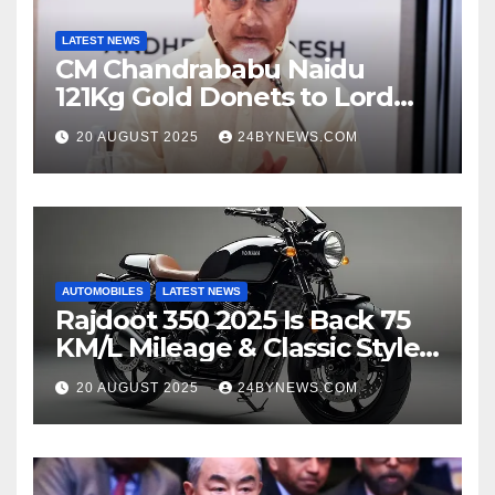
LATEST NEWS
CM Chandrababu Naidu
121Kg Gold Donets to Lord
Venkateswara TTD
20 AUGUST 2025
24BYNEWS.COM
AUTOMOBILES
LATEST NEWS
Rajdoot 350 2025 Is Back 75
KM/L Mileage & Classic Style
at Just ₹65,000
20 AUGUST 2025
24BYNEWS.COM