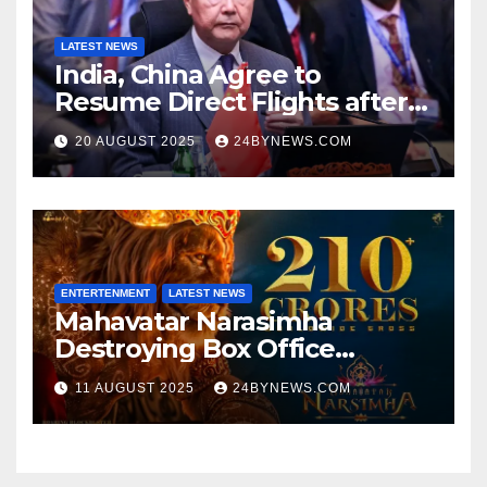
LATEST NEWS
India, China Agree to
Resume Direct Flights after
four years, Boost Business
20 AUGUST 2025
24BYNEWS.COM
Ties
ENTERTENMENT
LATEST NEWS
Mahavatar Narasimha
Destroying Box Office
collections 300cr World wide
11 AUGUST 2025
24BYNEWS.COM