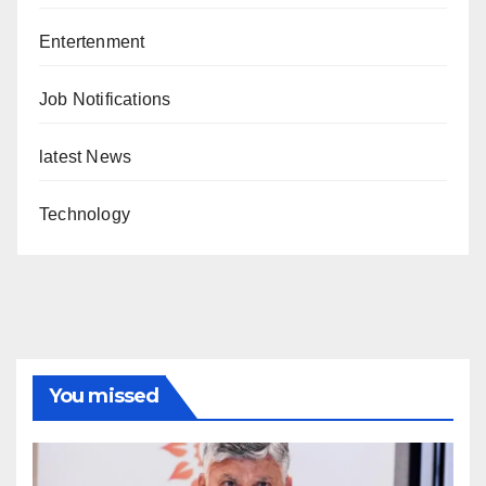
Entertenment
Job Notifications
latest News
Technology
You missed