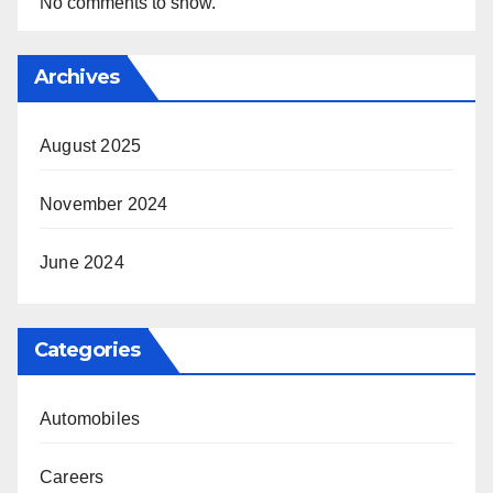
No comments to show.
Archives
August 2025
November 2024
June 2024
Categories
Automobiles
Careers