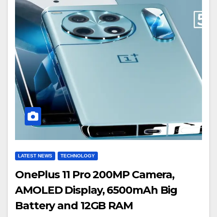
LATEST NEWS
TECHNOLOGY
OnePlus 11 Pro 200MP Camera,
AMOLED Display, 6500mAh Big
Battery and 12GB RAM