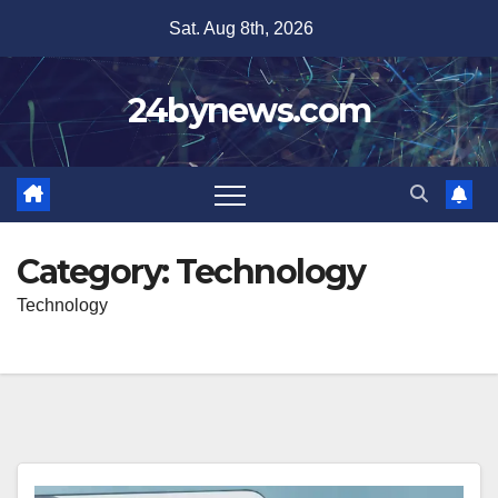
Skip
Sat. Aug 8th, 2026
to
content
24bynews.com
Category:
Technology
Technology