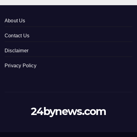
About Us
Contact Us
Disclaimer
Privacy Policy
24bynews.com