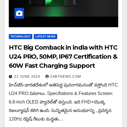
TECHNOLOGY
LATEST NEWS
HTC Big Comback in india with HTC
U24 PRO, 50MP, IP67 Certification &
60W Fast Charging Support
21 JUNE 2024
24BYNEWS.COM
హెచ్‌టిసి భారతదేశంలో అతిపెద్ద పునరాగమనంతో వస్తోంది HTC
U24 PRO వివరాలు. Specifiations & Features Screen:
6.8-inch OLED ప్యానెల్‌తో వస్తుంది. ఇది FHD+యొక్క
రిజల్యూషన్ కలిగి ఉంది. సున్నితమైన అనుభవాన్ని , ప్రదర్శన
120Hz రిఫ్రెష్ రేటుకు మద్దతు…