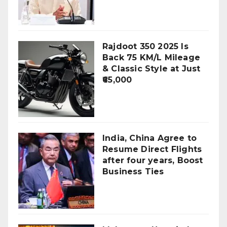
Rajdoot 350 2025 Is
Back 75 KM/L Mileage
& Classic Style at Just
₹65,000
India, China Agree to
Resume Direct Flights
after four years, Boost
Business Ties