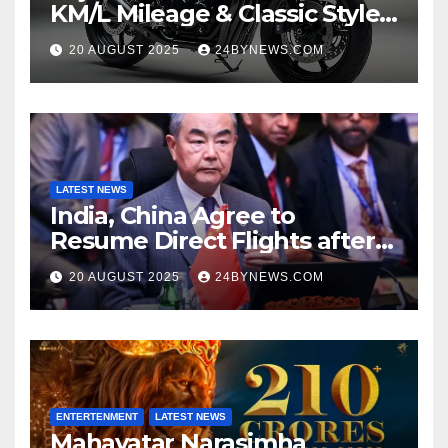
KM/L Mileage & Classic Style
at Just ₹65,000
20 AUGUST 2025
24BYNEWS.COM
LATEST NEWS
India, China Agree to
Resume Direct Flights after
four years, Boost Business
20 AUGUST 2025
24BYNEWS.COM
Ties
ENTERTENMENT
LATEST NEWS
Mahavatar Narasimha