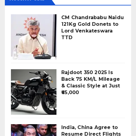
CM Chandrababu Naidu
121Kg Gold Donets to
Lord Venkateswara
TTD
Rajdoot 350 2025 Is
Back 75 KM/L Mileage
& Classic Style at Just
₹65,000
India, China Agree to
Resume Direct Flights