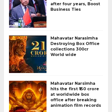
after four years, Boost
Business Ties
Mahavatar Narasimha
Destroying Box Office
collections 300cr
World wide
Mahavatar Narsimha
hits the first ₹150 crore
at worldwide box
office after breaking
animation film records