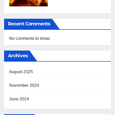
Recent Comments
No comments to show.
Archives
August 2025
November 2024
June 2024