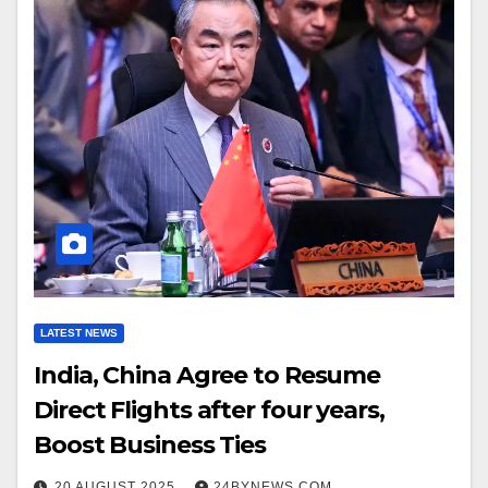
LATEST NEWS
India, China Agree to Resume
Direct Flights after four years,
Boost Business Ties
20 AUGUST 2025
24BYNEWS.COM