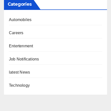
Categories
Automobiles
Careers
Entertenment
Job Notifications
latest News
Technology