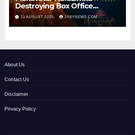
Destroying Box Office
collections 300cr World wide
11 AUGUST 2025
24BYNEWS.COM
About Us
Contact Us
Disclaimer
Privacy Policy