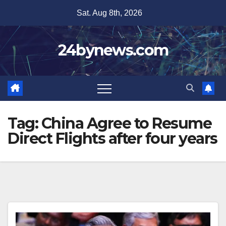
Skip
Sat. Aug 8th, 2026
to
content
24bynews.com
Tag:
China Agree to Resume
Direct Flights after four years