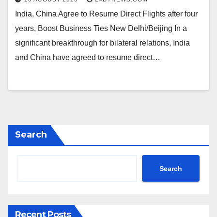
India, China Agree to Resume Direct Flights after four
years, Boost Business Ties New Delhi/Beijing In a
significant breakthrough for bilateral relations, India
and China have agreed to resume direct…
Search
Search
Recent Posts