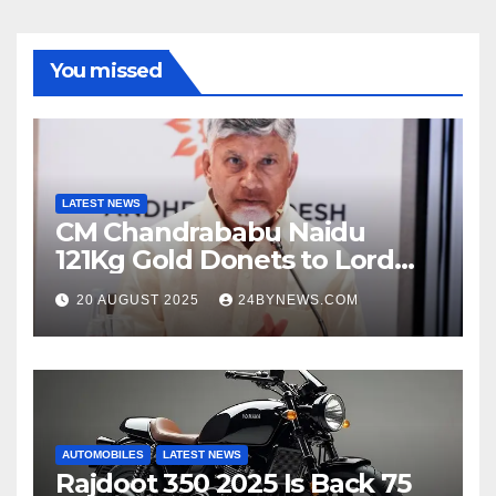
You missed
LATEST NEWS
CM Chandrababu Naidu
121Kg Gold Donets to Lord
Venkateswara TTD
20 AUGUST 2025
24BYNEWS.COM
AUTOMOBILES
LATEST NEWS
Rajdoot 350 2025 Is Back 75