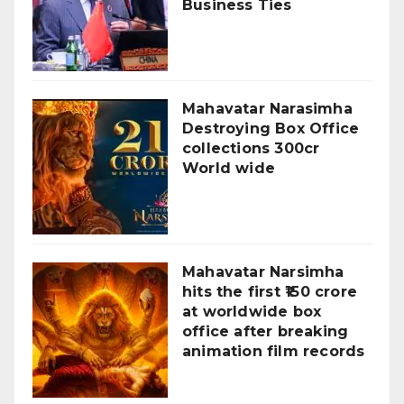
Business Ties
Mahavatar Narasimha
Destroying Box Office
collections 300cr
World wide
Mahavatar Narsimha
hits the first ₹150 crore
at worldwide box
office after breaking
animation film records