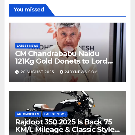
You missed
LATEST NEWS
CM Chandrababu Naidu
121Kg Gold Donets to Lord
Venkateswara TTD
20 AUGUST 2025
24BYNEWS.COM
AUTOMOBILES
LATEST NEWS
Rajdoot 350 2025 Is Back 75
KM/L Mileage & Classic Style