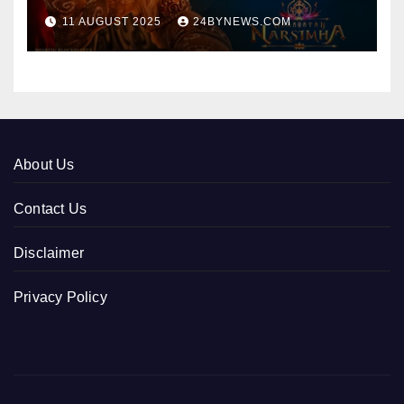
collections 300cr World wide
11 AUGUST 2025
24BYNEWS.COM
About Us
Contact Us
Disclaimer
Privacy Policy