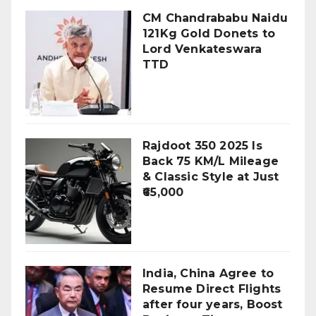
CM Chandrababu Naidu
121Kg Gold Donets to
Lord Venkateswara
TTD
Rajdoot 350 2025 Is
Back 75 KM/L Mileage
& Classic Style at Just
₹65,000
India, China Agree to
Resume Direct Flights
after four years, Boost