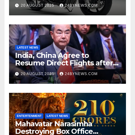
at Just ₹65,000
20 AUGUST 2025
24BYNEWS.COM
LATEST NEWS
India, China Agree to
Resume Direct Flights after
four years, Boost Business
20 AUGUST 2025
24BYNEWS.COM
Ties
ENTERTENMENT
LATEST NEWS
Mahavatar Narasimha
Destroying Box Office