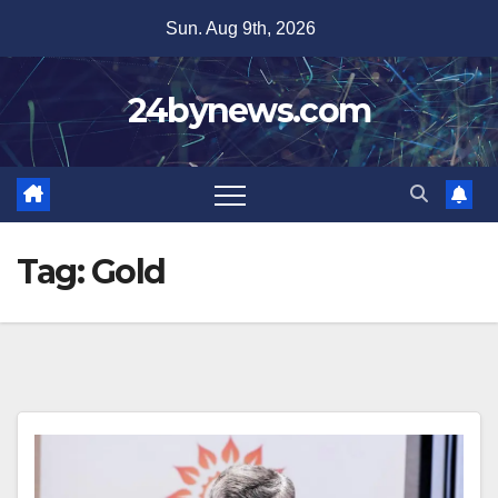
Skip
Sun. Aug 9th, 2026
to
content
24bynews.com
Tag:
Gold