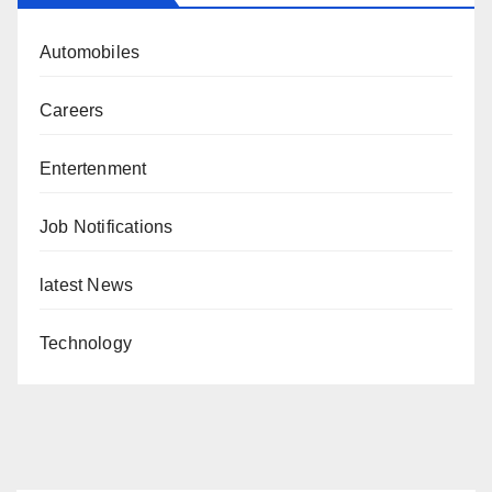
Automobiles
Careers
Entertenment
Job Notifications
latest News
Technology