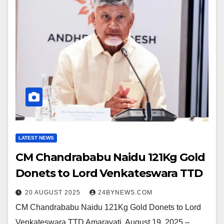
LATEST NEWS
CM Chandrababu Naidu 121Kg Gold
Donets to Lord Venkateswara TTD
20 AUGUST 2025
24BYNEWS.COM
CM Chandrababu Naidu 121Kg Gold Donets to Lord
Venkateswara TTD Amaravati, August 19, 2025 –