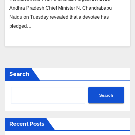
Andhra Pradesh Chief Minister N. Chandrababu
Naidu on Tuesday revealed that a devotee has
pledged…
Search
Search
Recent Posts