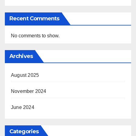
Recent Comments
No comments to show.
Archives
August 2025
November 2024
June 2024
Categories