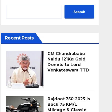
Search
Recent Posts
CM Chandrababu
Naidu 121Kg Gold
Donets to Lord
Venkateswara TTD
Rajdoot 350 2025 Is
Back 75 KM/L
Mileage & Classic