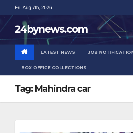
Skip
Fri. Aug 7th, 2026
to
content
24bynews.com
LATEST NEWS
JOB NOTIFICATIO
BOX OFFICE COLLECTIONS
Tag:
Mahindra car