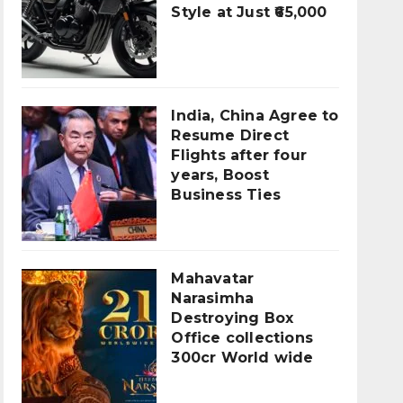
Style at Just ₹65,000
India, China Agree to
Resume Direct
Flights after four
years, Boost
Business Ties
Mahavatar
Narasimha
Destroying Box
Office collections
300cr World wide