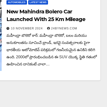
AUTOMOBILES
LATEST NEWS
New Mahindra Bolero Car
Launched With 25 Km Mileage
10 NOVEMBER 2024
24BYNEWS.COM
మహీంద్రా బొలెరో కార్: మహీంద్రా బొలెరో, బలం మరియు
అనుకూలతను సూచించే బ్రాండ్, ఇరవై సంవత్సరాలకు పైగా
భారతీయ ఆటోమోటివ్ పరిశ్రమలో గణనీయమైన ఉనికిని కలిగి
ఉంది. 2000లో ప్రారంభించబడిన ఈ SUV యొక్క స్థితి గతంలో
ఊహించిన దానికంటే చాలా…