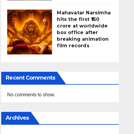
Mahavatar Narsimha
hits the first ₹150
crore at worldwide
box office after
breaking animation
film records
Recent Comments
No comments to show.
Archives