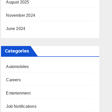
August 2025
November 2024
June 2024
Categories
Automobiles
Careers
Entertenment
Job Notifications