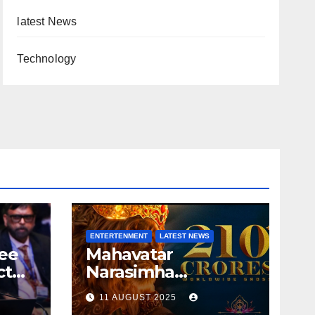
latest News
Technology
ENTERTENMENT
LATEST NEWS
ree
Mahavatar
ct
Narasimha
r
Destroying Box
11 AUGUST 2025
Office collections