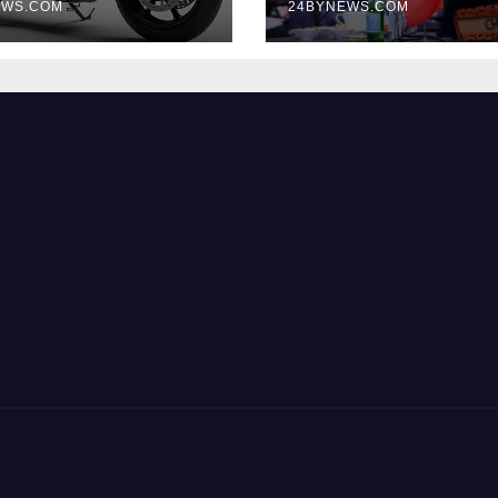
EWS.COM
Business Ties
24BYNEWS.COM