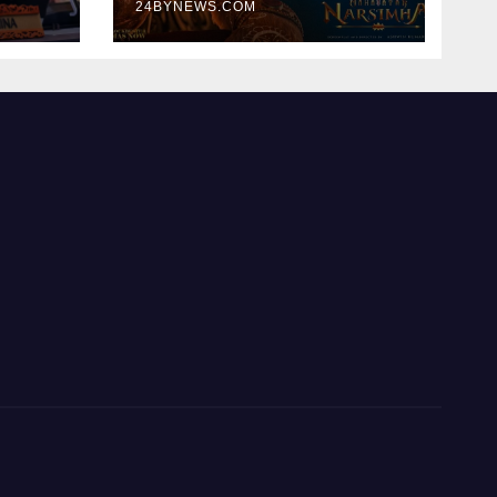
300cr World wide
24BYNEWS.COM