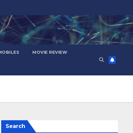
OBILES
MOVIE REVIEW
Search