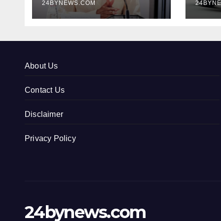
24BYNEWS.COM
24BYN
About Us
Contact Us
Disclaimer
Privacy Policy
24bynews.com