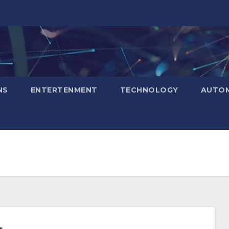
NS
ENTERTENMENT
TECHNOLOGY
AUTOM