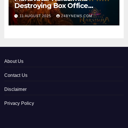
Destroying Box Office
collections 300cr World wide
11 AUGUST 2025
24BYNEWS.COM
About Us
Contact Us
Disclaimer
Privacy Policy