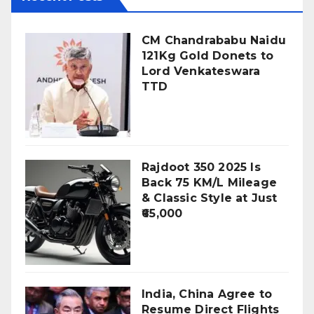
CM Chandrababu Naidu
121Kg Gold Donets to
Lord Venkateswara
TTD
Rajdoot 350 2025 Is
Back 75 KM/L Mileage
& Classic Style at Just
₹65,000
India, China Agree to
Resume Direct Flights