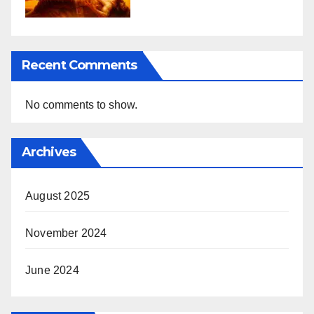
Recent Comments
No comments to show.
Archives
August 2025
November 2024
June 2024