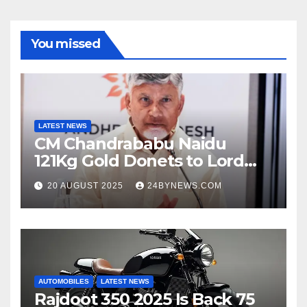
You missed
LATEST NEWS
CM Chandrababu Naidu
121Kg Gold Donets to Lord
Venkateswara TTD
20 AUGUST 2025
24BYNEWS.COM
AUTOMOBILES
LATEST NEWS
Rajdoot 350 2025 Is Back 75