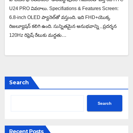
U24 PRO వివరాలు. Specifiations & Features Screen:
6.8-inch OLED ప్యానెల్‌తో వస్తుంది. ఇది FHD+యొక్క
రిజల్యూషన్ కలిగి ఉంది. సున్నితమైన అనుభవాన్ని , ప్రదర్శన
120Hz రిఫ్రెష్ రేటుకు మద్దతు…
Search
Search
Recent Posts