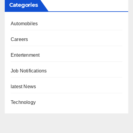
Categories
Automobiles
Careers
Entertenment
Job Notifications
latest News
Technology