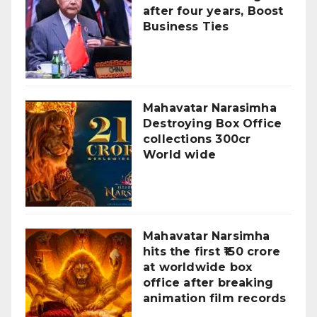
after four years, Boost
Business Ties
Mahavatar Narasimha
Destroying Box Office
collections 300cr
World wide
Mahavatar Narsimha
hits the first ₹150 crore
at worldwide box
office after breaking
animation film records