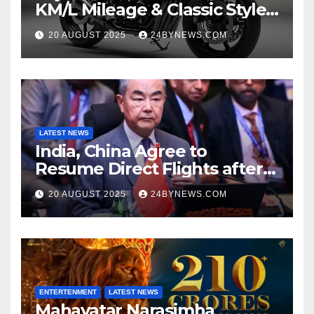
KM/L Mileage & Classic Style
at Just ₹65,000
20 AUGUST 2025
24BYNEWS.COM
LATEST NEWS
India, China Agree to
Resume Direct Flights after
four years, Boost Business
20 AUGUST 2025
24BYNEWS.COM
Ties
ENTERTENMENT
LATEST NEWS
Mahavatar Narasimha