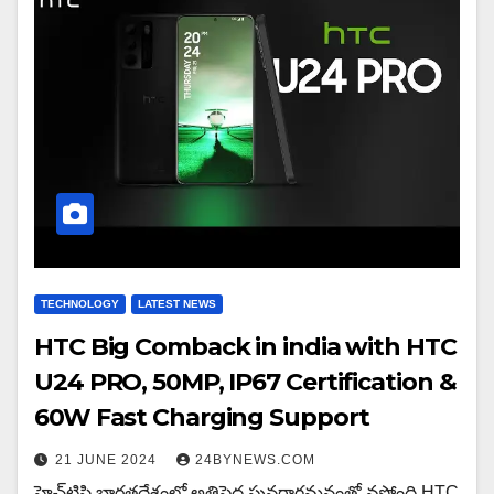
TECHNOLOGY
LATEST NEWS
HTC Big Comback in india with HTC
U24 PRO, 50MP, IP67 Certification &
60W Fast Charging Support
21 JUNE 2024
24BYNEWS.COM
హెచ్‌టిసి భారతదేశంలో అతిపెద్ద పునరాగమనంతో వస్తోంది HTC