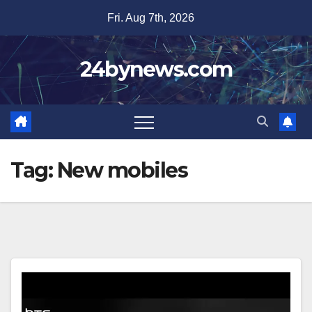
Skip
Fri. Aug 7th, 2026
to
content
24bynews.com
Tag:
New mobiles