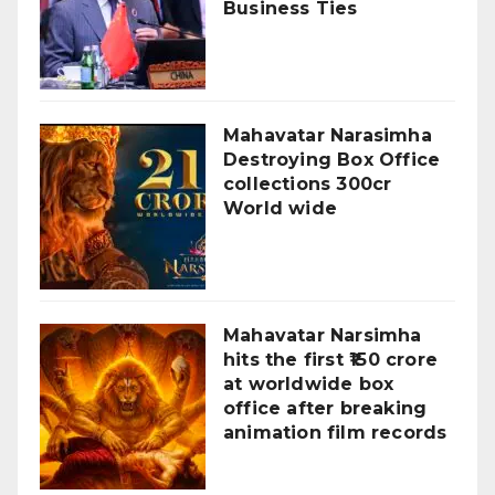
Business Ties
Mahavatar Narasimha
Destroying Box Office
collections 300cr
World wide
Mahavatar Narsimha
hits the first ₹150 crore
at worldwide box
office after breaking
animation film records