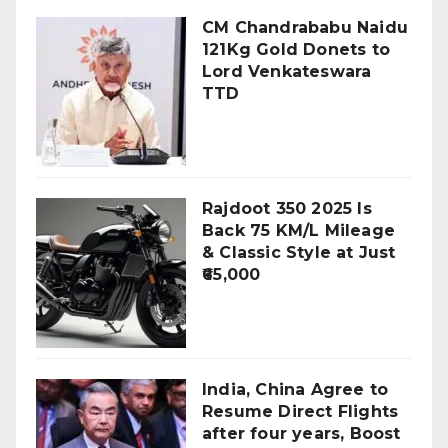
CM Chandrababu Naidu
121Kg Gold Donets to
Lord Venkateswara
TTD
Rajdoot 350 2025 Is
Back 75 KM/L Mileage
& Classic Style at Just
₹65,000
India, China Agree to
Resume Direct Flights
after four years, Boost