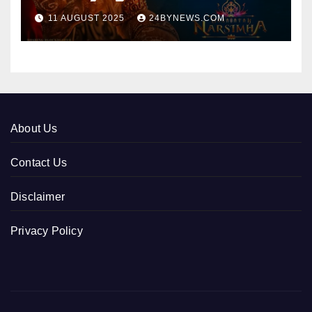
collections 300cr World wide
11 AUGUST 2025
24BYNEWS.COM
About Us
Contact Us
Disclaimer
Privacy Policy