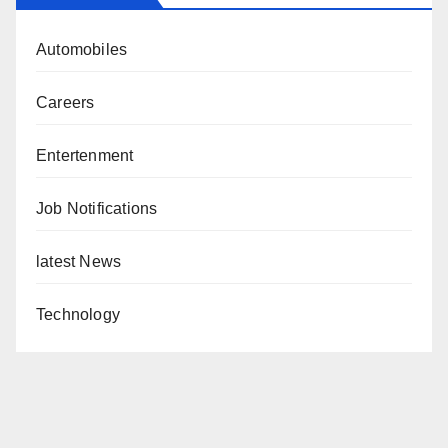
Automobiles
Careers
Entertenment
Job Notifications
latest News
Technology