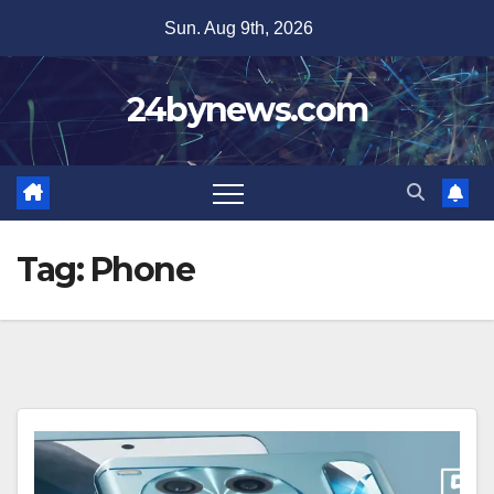
Skip
Sun. Aug 9th, 2026
to
content
24bynews.com
Tag:
Phone