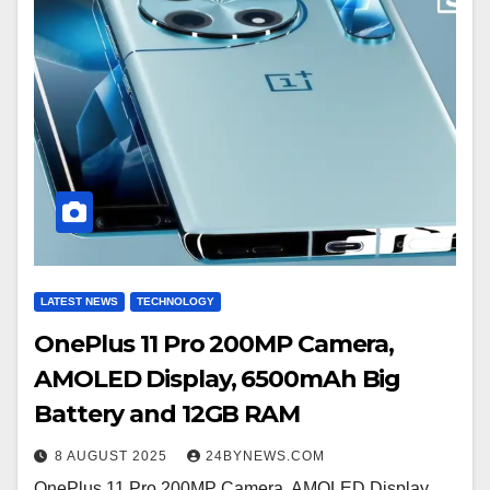
LATEST NEWS
TECHNOLOGY
OnePlus 11 Pro 200MP Camera,
AMOLED Display, 6500mAh Big
Battery and 12GB RAM
8 AUGUST 2025
24BYNEWS.COM
OnePlus 11 Pro 200MP Camera, AMOLED Display,