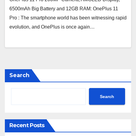
6500mAh Big Battery and 12GB RAM: OnePlus 11
Pro : The smartphone world has been witnessing rapid
evolution, and OnePlus is once again…
Search
Search
Recent Posts