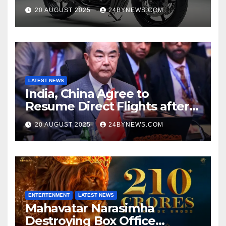
at Just ₹65,000
20 AUGUST 2025
24BYNEWS.COM
LATEST NEWS
India, China Agree to
Resume Direct Flights after
four years, Boost Business
20 AUGUST 2025
24BYNEWS.COM
Ties
ENTERTENMENT
LATEST NEWS
Mahavatar Narasimha
Destroying Box Office