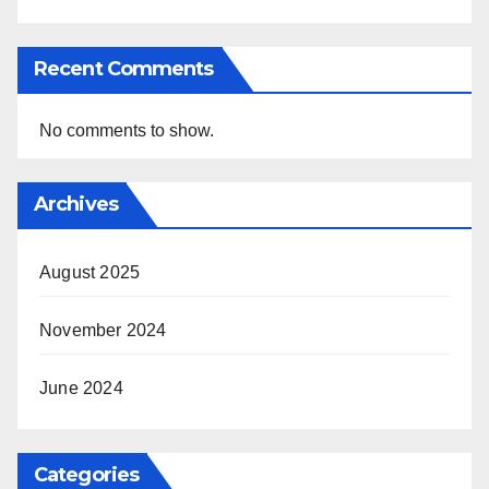
Recent Comments
No comments to show.
Archives
August 2025
November 2024
June 2024
Categories