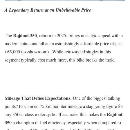
A Legendary Return at an Unbelievable Price
Rajdoot 350
The
, reborn in 2025, brings nostalgic appeal with a
modern spin—and all at an astonishingly affordable price of just
₹65,000 (ex-showroom) . While retro-styled singles in this
segment typically cost much more, this bike breaks the mold.
Mileage That Defies Expectations:
One of the biggest talking
points? Its claimed 75 km per liter mileage a staggering figure for
Rajdoot
any 350cc-class motorcycle . If accurate, this makes the
350
a champion of fuel efficiency, especially when compared to