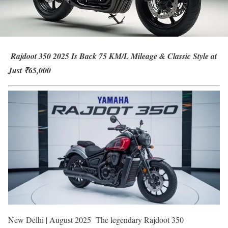
Rajdoot 350 2025 Is Back 75 KM/L Mileage & Classic Style at
Just ₹65,000
New Delhi | August 2025 The legendary Rajdoot 350