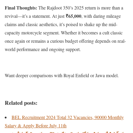
Final Thoughts:
The Rajdoot 350’s 2025 return is more than a
₹65,000
revival—it’s a statement. At just
, with daring mileage
claims and classic aesthetics, it’s poised to shake up the mid-
capacity motorcycle segment. Whether it becomes a cult classic
once again or remains a curious budget offering depends on real-
world performance and ongoing support.
Want deeper comparisons with Royal Enfield or Jawa model.
Related posts:
BEL Recruitment 2024 Total 32 Vacancies, 90000 Monthly
Salary & Apply Before July 11th