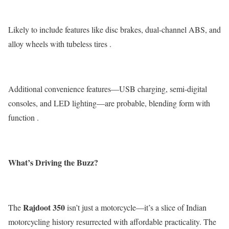
Likely to include features like disc brakes, dual-channel ABS, and
alloy wheels with tubeless tires .
Additional convenience features—USB charging, semi-digital
consoles, and LED lighting—are probable, blending form with
function .
What’s Driving the Buzz?
Rajdoot
350
The
isn’t just a motorcycle—it’s a slice of Indian
motorcycling history resurrected with affordable practicality. The