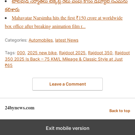
టాలీవుడ్ నిర్మాతలు టిక్కెట్ల రేటు పెంపు కోసం డిప్యూటీ సిఎమ్‌ను
కలిశారు
Mahavatar Narsimha hits the first ₹150 crore at worldwide
box office after breaking animation film r...
Categories:
Automobiles
,
latest News
Tags:
000
,
2025 new bike
,
Rajdoot 2025
,
Rajdoot 350
,
Rajdoot
350 2025 Is Back – 75 KM/L Mileage & Classic Style at Just
₹65
Leave a Comment
24bynews.com
Back to top
Exit mobile version