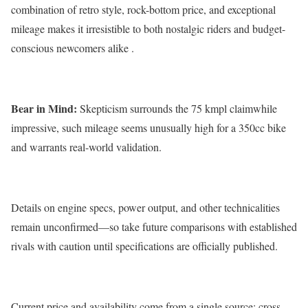
combination of retro style, rock-bottom price, and exceptional
mileage makes it irresistible to both nostalgic riders and budget-
conscious newcomers alike .
Bear in Mind:
Skepticism surrounds the 75 kmpl claimwhile
impressive, such mileage seems unusually high for a 350cc bike
and warrants real-world validation.
Details on engine specs, power output, and other technicalities
remain unconfirmed—so take future comparisons with established
rivals with caution until specifications are officially published.
Current price and availability come from a single source; cross-