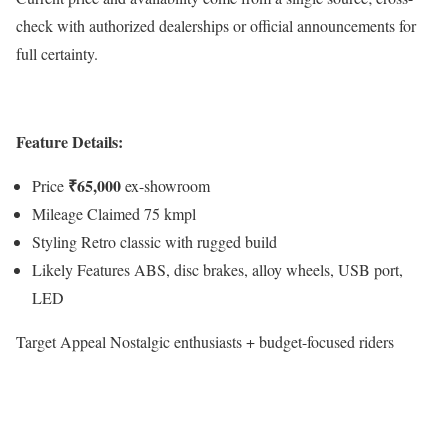
check with authorized dealerships or official announcements for
full certainty.
Feature Details:
₹65,000
Price
ex-showroom
Mileage Claimed 75 kmpl
Styling Retro classic with rugged build
Likely Features ABS, disc brakes, alloy wheels, USB port,
LED
Target Appeal Nostalgic enthusiasts + budget-focused riders