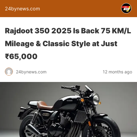
24bynews.com
Rajdoot 350 2025 Is Back 75 KM/L
Mileage & Classic Style at Just
₹65,000
24bynews.com
12 months ago