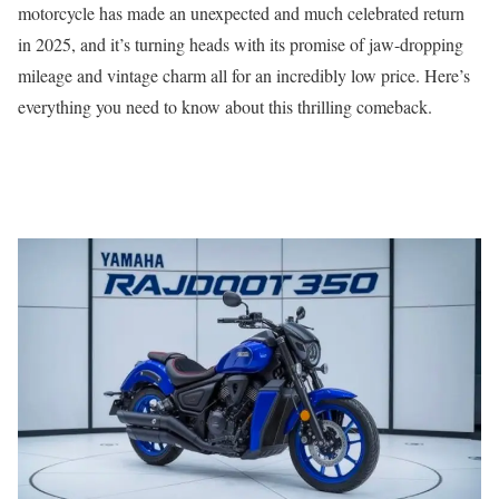
motorcycle has made an unexpected and much celebrated return
in 2025, and it’s turning heads with its promise of jaw-dropping
mileage and vintage charm all for an incredibly low price. Here’s
everything you need to know about this thrilling comeback.