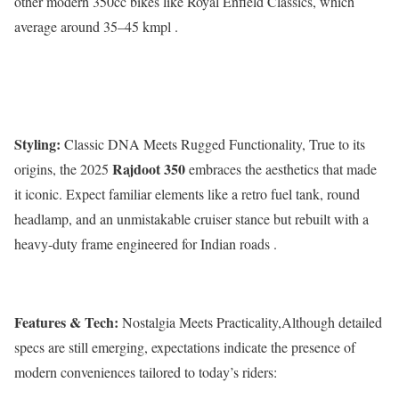
other modern 350cc bikes like Royal Enfield Classics, which
average around 35–45 kmpl .
Styling:
Classic DNA Meets Rugged Functionality, True to its
Rajdoot 350
origins, the 2025
embraces the aesthetics that made
it iconic. Expect familiar elements like a retro fuel tank, round
headlamp, and an unmistakable cruiser stance but rebuilt with a
heavy-duty frame engineered for Indian roads .
Features & Tech:
Nostalgia Meets Practicality,Although detailed
specs are still emerging, expectations indicate the presence of
modern conveniences tailored to today’s riders: